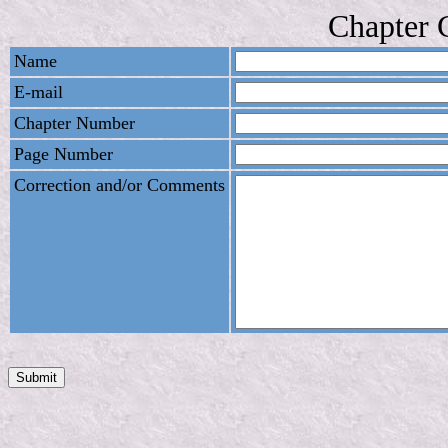
Chapter 
Name
E-mail
Chapter Number
Page Number
Correction and/or Comments