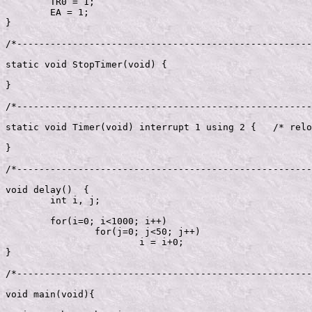
	TR0 = 1;

	EA = 1;

}

/*-----------------------------------------------------
static void StopTimer(void) {

}

/*-----------------------------------------------------
static void Timer(void) interrupt 1 using 2 {	/* reload */   

}

/*-----------------------------------------------------
void delay()  {

	int i, j;

	for(i=0; i<1000; i++)

		for(j=0; j<50; j++)

			i = i+0;

}

/*-----------------------------------------------------
void main(void){
