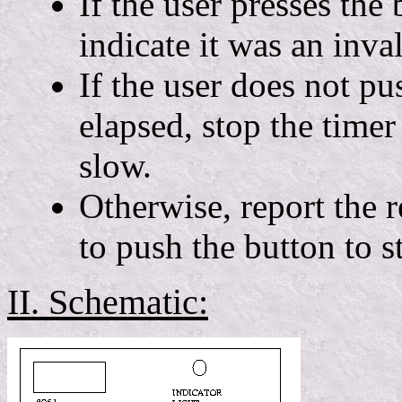
If the user presses the 
indicate it was an inva
If the user does not pu
elapsed, stop the timer 
slow.
Otherwise, report the r
to push the button to st
II. Schematic: