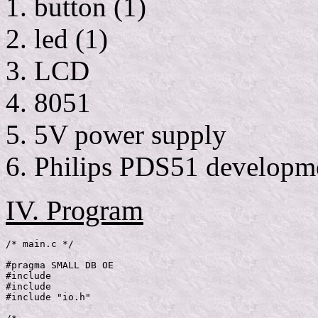
button (1)
led (1)
LCD
8051
5V power supply
Philips PDS51 developm
IV. Program
/* main.c */

#pragma SMALL DB OE

#include 
#include 
#include "io.h"
