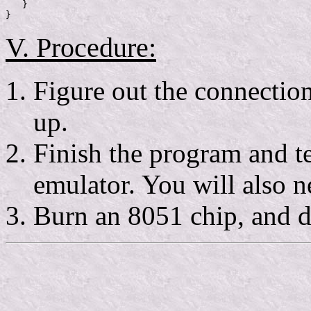
   }

V. Procedure:
Figure out the connection
up.
Finish the program and te
emulator. You will also 
Burn an 8051 chip, and d