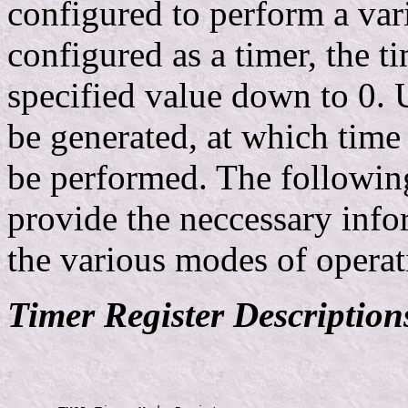
configured to perform a var
configured as a timer, the t
specified value down to 0. 
be generated, at which time 
be performed. The following
provide the neccessary info
the various modes of operat
Timer Register Description