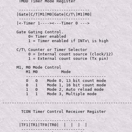
       TMOD Timer Mode Register

       ------------------------------

      |Gate|C/T|M1|M0|Gate|C/T\|M1|M0|

       ------------------------------

      |<-Timer 1----><---Timer 0 --->

      Gate Gating Control.

           0= Timer enabled

           1 = Timer enabled if INTx\ is high

      C/T\ Counter or Timer Selector

           0 = Internal count source (clock/12)

           1 = External count source (Tx pin)

      M1, M0 Mode Control

          M1 M0          Mode

          ----------------------------------

          0   0    Mode 0, 13 bit count mode

          0   1    Mode 1, 16 bit count mode

          1   0    Mode 2, Auto reload mode

          1   1    Mode 3, Multiple mode

-------------------------------------------------------
        TCON Timer Control Receiver Register

        ---------------------------

       |TF1|TR1|TF0|TR0|  |  |  |  |

        ---------------------------
