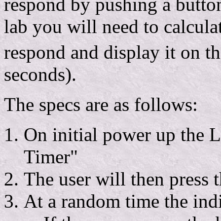
respond by pushing a button 
lab you will need to calcula
respond and display it on t
seconds).
The specs are as follows:
On initial power up the 
Timer"
The user will then press t
At a random time the indi