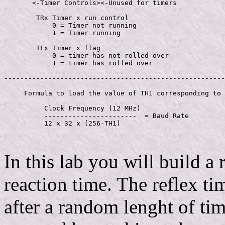
       <-Timer Controls><-Unused for timers

        TRx Timer x run control

            0 = Timer not running

            1 = Timer running

        TFx Timer x flag

            0 = timer has not rolled over

            1 = timer has rolled over

-------------------------------------------------------
     Formula to load the value of TH1 corresponding to 
          Clock Frequency (12 MHz)

          -----------------------  = Baud Rate

          12 x 32 x (256-TH1)

In this lab you will build a 
reaction time. The reflex ti
after a random lenght of tim