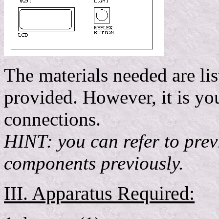
The materials needed are lis
provided. However, it is you
connections.
HINT: you can refer to prev
components previously.
III. Apparatus Required: