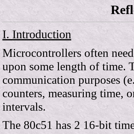
Ref
I. Introduction
Microcontrollers often need
upon some length of time. T
communication purposes (e.
counters, measuring time, o
intervals.
The 80c51 has 2 16-bit time