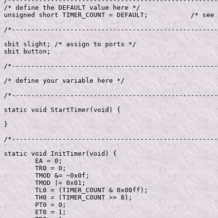
/*-----------------------------------------------------
/* define the DEFAULT value here */

unsigned short TIMER_COUNT = DEFAULT;		/* see default */

/*-----------------------------------------------------
sbit slight; /* assign to ports */

sbit button;

/*-----------------------------------------------------
/* define your variable here */

/*-----------------------------------------------------
static void StartTimer(void) {

}

/*-----------------------------------------------------
static void InitTimer(void) {

	EA = 0;

	TR0 = 0;

	TMOD &= ~0x0f;

	TMOD |= 0x01;

	TL0 = (TIMER_COUNT & 0x00ff);

	TH0 = (TIMER_COUNT >> 8);

	PT0 = 0;

	ET0 = 1;
