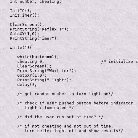
   int number, cheating;

   InitIO();

   InitTimer();

   ClearScreen();

   PrintString("Reflex T");

   GotoXY(1,0);

   PrintString("imer");

   while(1){  

      while(button==1);

      cheating=0;			/* initialize stuff */

      ClearScreen();

      PrintString("Wait for");

      GotoXY(1,0);

      PrintString(" light");

      delay();

      /* get random number to turn light on*/	

      /* check if user pushed button before indicator

         light illuminated */

      /* did the user run out of time? */

      /* if not cheating and not out of time, 

         turn reflex light off and show results*/	
