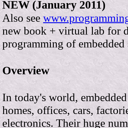
NEW (January 2011)
Also see
www.programmin
new book + virtual lab for 
programming of embedded 
Overview
In today's world, embedded
homes, offices, cars, factor
electronics. Their huge num