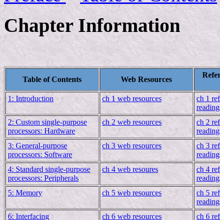
Chapter Information
Refer
Table of Contents
Web Resources
1: Introduction
ch 1 web resources
ch 1 re
reading
2: Custom single-purpose
ch 2 web resources
ch 2 re
processors: Hardware
reading
3: General-purpose
ch 3 web resources
ch 3 re
processors: Software
reading
4: Standard single-purpose
ch 4 web resoures
ch 4 re
processors: Peripherals
reading
5: Memory
ch 5 web resources
ch 5 re
reading
6: Interfacing
ch 6 web resources
ch 6 re