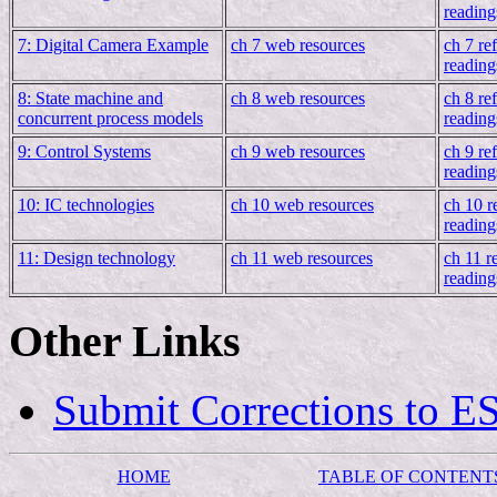
reading
7: Digital Camera Example
ch 7 web resources
ch 7 re
reading
8: State machine and
ch 8 web resources
ch 8 re
concurrent process models
reading
9: Control Systems
ch 9 web resources
ch 9 re
reading
10: IC technologies
ch 10 web resources
ch 10 r
reading
11: Design technology
ch 11 web resources
ch 11 r
reading
Other Links
Submit Corrections to E
HOME
TABLE OF CONTENT