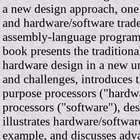
a new design approach, one 
and hardware/software trade
assembly-language program
book presents the traditiona
hardware design in a new un
and challenges, introduces t
purpose processors ("hardw
processors ("software"), de
illustrates hardware/softwar
example, and discusses adv