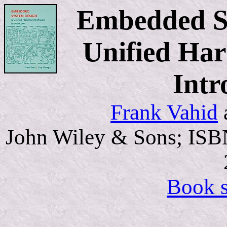
Embedded S
Unified Ha
Intr
Frank Vahid
John Wiley & Sons; ISB
Book s