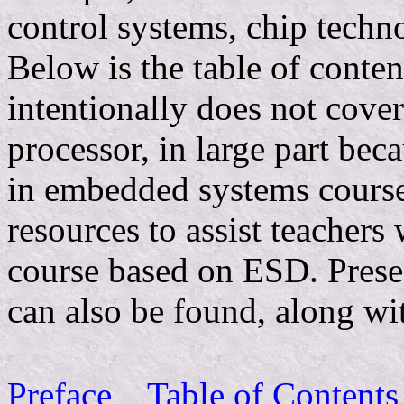
control systems, chip techn
Below is the table of cont
intentionally does not cover 
processor, in large part bec
in embedded systems course
resources to assist teachers 
course based on ESD. Presen
can also be found, along wit
Preface
Table of Contents